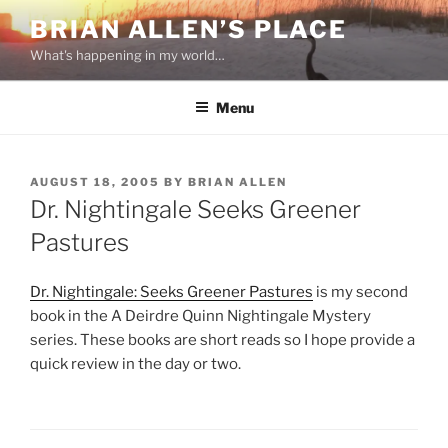
Skip
BRIAN ALLEN’S PLACE
to
What's happening in my world…
content
Menu
POSTED
AUGUST 18, 2005
BY
BRIAN ALLEN
ON
Dr. Nightingale Seeks Greener
Pastures
Dr. Nightingale: Seeks Greener Pastures
is my second
book in the A Deirdre Quinn Nightingale Mystery
series. These books are short reads so I hope provide a
quick review in the day or two.