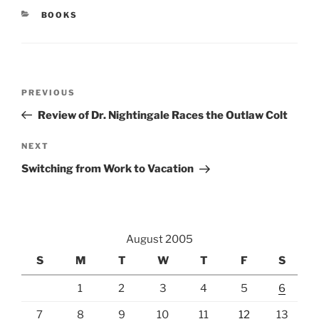
CATEGORIES
BOOKS
Post
Previous
PREVIOUS
navigation
Post
Review of Dr. Nightingale Races the Outlaw Colt
Next
NEXT
Post
Switching from Work to Vacation
August 2005
S
M
T
W
T
F
S
1
2
3
4
5
6
7
8
9
10
11
12
13