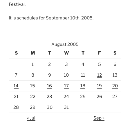
Festival
.
It is schedules for September 10th, 2005.
August 2005
S
M
T
W
T
F
S
1
2
3
4
5
6
7
8
9
10
11
12
13
14
15
16
17
18
19
20
21
22
23
24
25
26
27
28
29
30
31
« Jul
Sep »