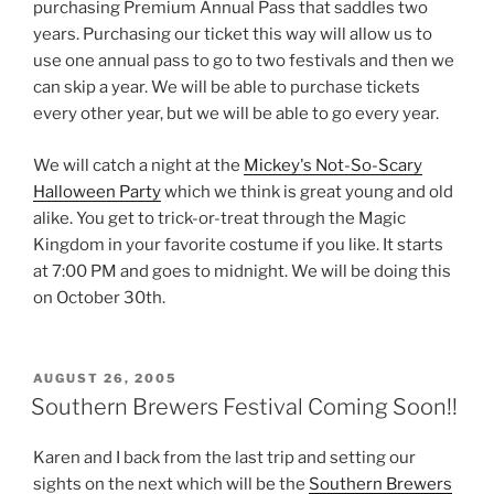
purchasing Premium Annual Pass that saddles two
years. Purchasing our ticket this way will allow us to
use one annual pass to go to two festivals and then we
can skip a year. We will be able to purchase tickets
every other year, but we will be able to go every year.
We will catch a night at the
Mickey's Not-So-Scary
Halloween Party
which we think is great young and old
alike. You get to trick-or-treat through the Magic
Kingdom in your favorite costume if you like. It starts
at 7:00 PM and goes to midnight. We will be doing this
on October 30th.
POSTED
AUGUST 26, 2005
ON
Southern Brewers Festival Coming Soon!!
Karen and I back from the last trip and setting our
sights on the next which will be the
Southern Brewers