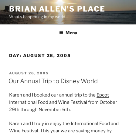
Skip
BRIAN ALLEN’S PLACE
to
What's happening in my world…
content
Menu
DAY:
AUGUST 26, 2005
POSTED
AUGUST 26, 2005
ON
Our Annual Trip to Disney World
Karen and I booked our annual trip to the
Epcot
International Food and Wine Festival
from October
29th through November 6th.
Karen and I truly in enjoy the International Food and
Wine Festival. This year we are saving money by