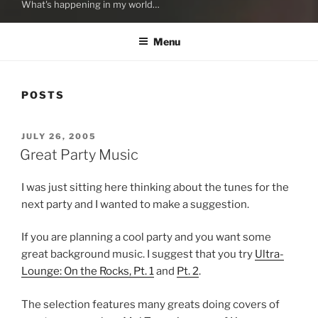
What's happening in my world…
Menu
POSTS
POSTED
JULY 26, 2005
ON
Great Party Music
I was just sitting here thinking about the tunes for the
next party and I wanted to make a suggestion.
If you are planning a cool party and you want some
great background music. I suggest that you try
Ultra-
Lounge: On the Rocks, Pt. 1
and
Pt. 2
.
The selection features many greats doing covers of