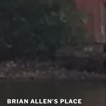
BRIAN ALLEN’S PLACE