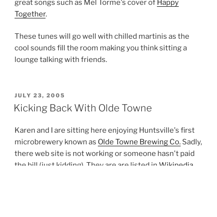
great songs such as Mel Torme's cover of
Happy
Together
.
These tunes will go well with chilled martinis as the
cool sounds fill the room making you think sitting a
lounge talking with friends.
POSTED
JULY 23, 2005
ON
Kicking Back With Olde Towne
Karen and I are sitting here enjoying Huntsville's first
microbrewery known as
Olde Towne Brewing Co.
Sadly,
there web site is not working or someone hasn't paid
the bill (just kidding). They are are listed in
Wikipedia
.
We first had this beer at the grand debuted on August
12th, 2004 which was held at
Humphrey's