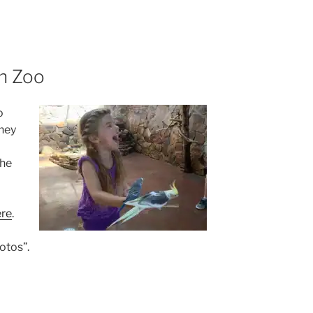
n Zoo
o
hey
the
ere
.
otos”.