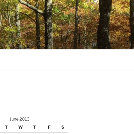
June 2013
T
W
T
F
S