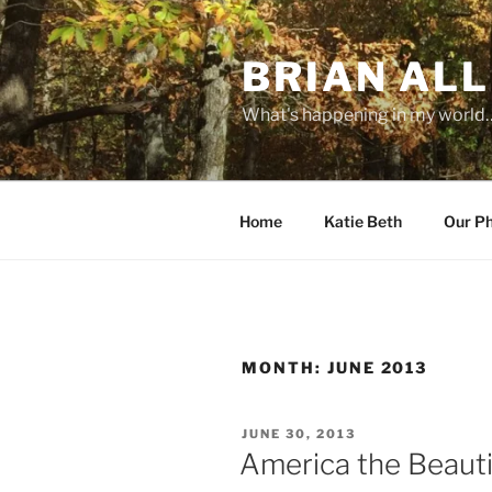
Skip
to
BRIAN ALL
content
What's happening in my world
Home
Katie Beth
Our P
MONTH:
JUNE 2013
POSTED
JUNE 30, 2013
ON
America the Beauti