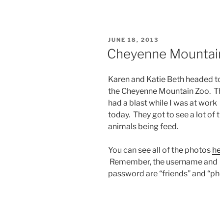
POSTED
JUNE 18, 2013
ON
Cheyenne Mountai
Karen and Katie Beth headed t
the Cheyenne Mountain Zoo. T
had a blast while I was at work
today. They got to see a lot of 
animals being feed.
You can see all of the photos
h
Remember, the username and
password are “friends” and “ph