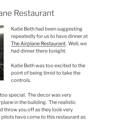
lane Restaurant
Katie Beth had been suggesting
repeatedly for us to have dinner at
The Airplane Restaurant
. Well, we
had dinner there tonight.
Katie Beth was too excited to the
point of being timid to take the
controls.
 too special. The decor was very
plane in the building. The realistic
d throw you off as they look very
y pilots have come to this restaurant as