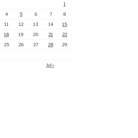
1
4
5
6
7
8
11
12
13
14
15
18
19
20
21
22
25
26
27
28
29
Jul »