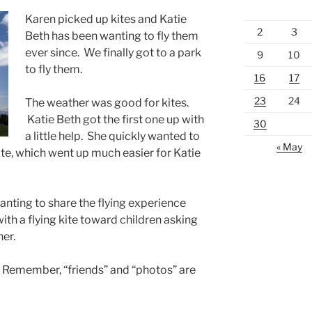
Karen picked up kites and Katie
2
3
Beth has been wanting to fly them
ever since. We finally got to a park
9
10
to fly them.
16
17
23
24
The weather was good for kites.
Katie Beth got the first one up with
30
a little help. She quickly wanted to
« May
ite, which went up much easier for Katie
anting to share the flying experience
ith a flying kite toward children asking
her.
. Remember, “friends” and “photos” are