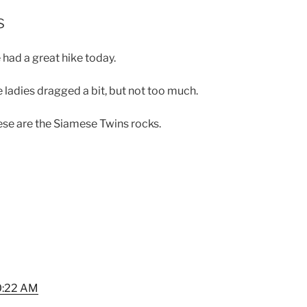
s
had a great hike today.
 ladies dragged a bit, but not too much.
se are the Siamese Twins rocks.
0:22 AM