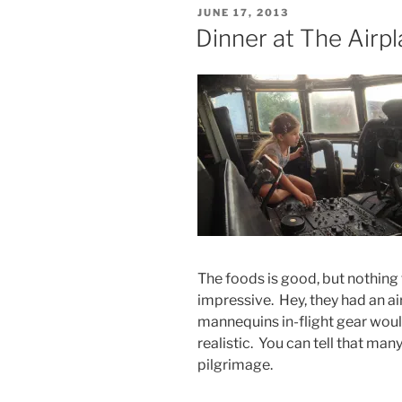
POSTED
JUNE 17, 2013
ON
Dinner at The Airp
The foods is good, but nothing
impressive. Hey, they had an air
mannequins in-flight gear woul
realistic. You can tell that man
pilgrimage.