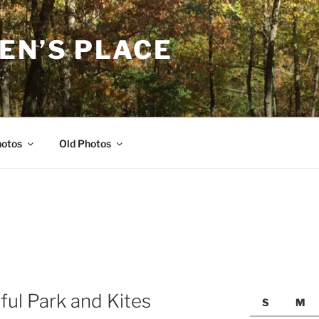
EN’S PLACE
…
hotos
Old Photos
ful Park and Kites
S
M