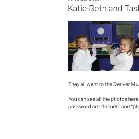
ON
Katie Beth and Tas
They all went to the Denver Mu
You can see all the photos
here
password are “friends” and “ph