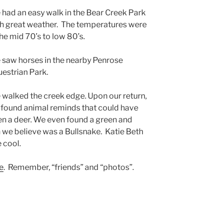
had an easy walk in the Bear Creek Park
h great weather. The temperatures were
the mid 70’s to low 80’s.
saw horses in the nearby Penrose
estrian Park.
walked the creek edge. Upon our return,
found animal reminds that could have
n a deer. We even found a green and
 we believe was a Bullsnake. Katie Beth
 cool.
e
. Remember, “friends” and “photos”.