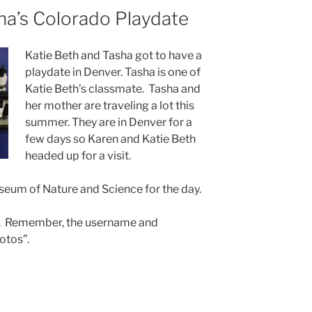
ha’s Colorado Playdate
Katie Beth and Tasha got to have a
playdate in Denver. Tasha is one of
Katie Beth’s classmate. Tasha and
her mother are traveling a lot this
summer. They are in Denver for a
few days so Karen and Katie Beth
headed up for a visit.
seum of Nature and Science for the day.
. Remember, the username and
otos”.