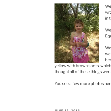
We 
wit
in 
We 
Equ
We 
we 
bee
yellow with brown spots, which
thought all of these things were
You see a few more photos
her
POSTED
JUNE 22, 2013