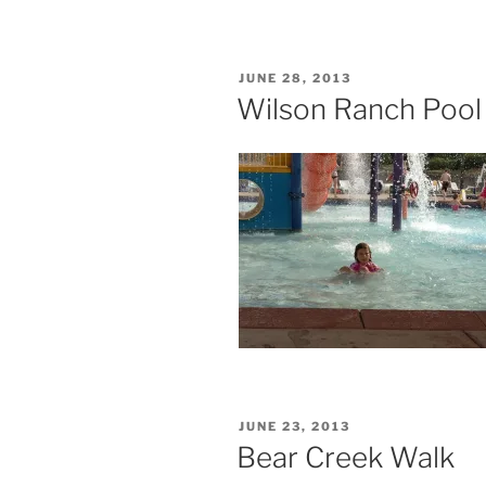
POSTED
JUNE 28, 2013
ON
Wilson Ranch Pool
POSTED
JUNE 23, 2013
ON
Bear Creek Walk