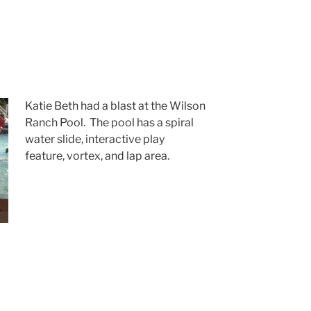
Katie Beth had a blast at the Wilson
Ranch Pool. The pool has a spiral
water slide, interactive play
feature, vortex, and lap area.