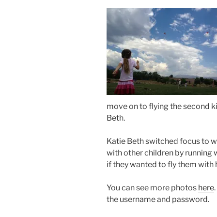
move on to flying the second k
Beth.
Katie Beth switched focus to w
with other children by running w
if they wanted to fly them with 
You can see more photos
here
the username and password.