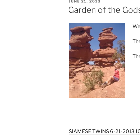
POSTED
JUNE 21, 2013
ON
Garden of the God
We 
The
The
SIAMESE TWINS 6-21-2013 1