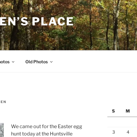
EN’S PLACE
…
hotos
Old Photos
LEN
S
M
We came out for the Easter egg
3
4
hunt today at the Huntsville