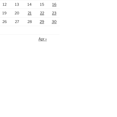
12
13
14
15
16
19
20
21
22
23
26
27
28
29
30
Apr »