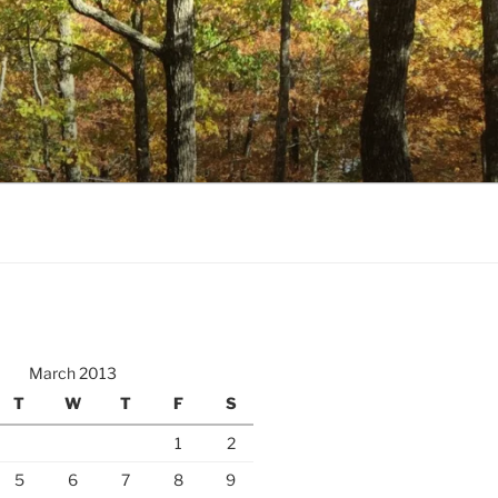
March 2013
T
W
T
F
S
1
2
5
6
7
8
9