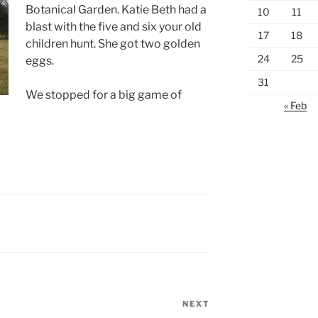
Botanical Garden. Katie Beth had a
10
11
blast with the five and six your old
17
18
children hunt. She got two golden
24
25
eggs.
31
We stopped for a big game of
« Feb
NEXT
Next