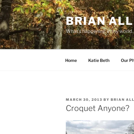
Skip
to
BRIAN ALL
content
What's happening in my world
Home
Katie Beth
Our P
POSTED
MARCH 30, 2013
BY
BRIAN AL
ON
Croquet Anyone?