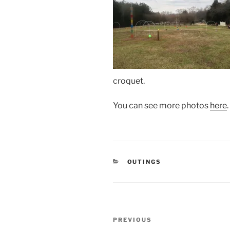
croquet.
You can see more photos
here
.
CATEGORIES
OUTINGS
Post
Previous
PREVIOUS