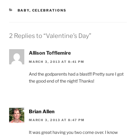
CATEGORIES
BABY
,
CELEBRATIONS
2 Replies to “Valentine’s Day”
Allison Tofflemire
MARCH 3, 2013 AT 8:41 PM
And the godparents had a blast!!! Pretty sure I got
the good end of the night! Thanks!
Brian Allen
MARCH 3, 2013 AT 8:47 PM
It was great having you two come over. I know