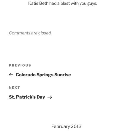
Katie Beth had a blast with you guys.
Comments are closed.
Post
Previous
PREVIOUS
navigation
Post
Colorado Springs Sunrise
Next
NEXT
Post
St. Patrick’s Day
February 2013