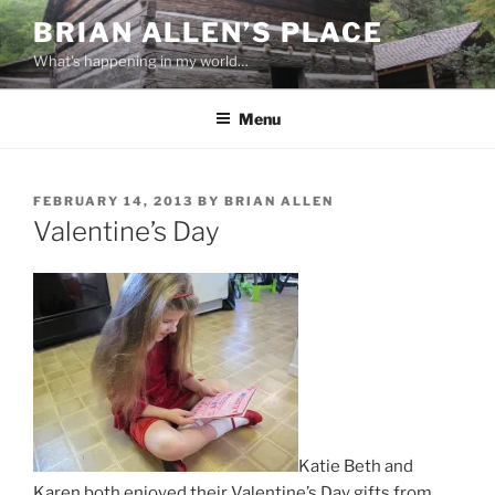
Skip
BRIAN ALLEN’S PLACE
to
What's happening in my world…
content
Menu
POSTED
FEBRUARY 14, 2013
BY
BRIAN ALLEN
ON
Valentine’s Day
Katie Beth and
Karen both enjoyed their Valentine’s Day gifts from