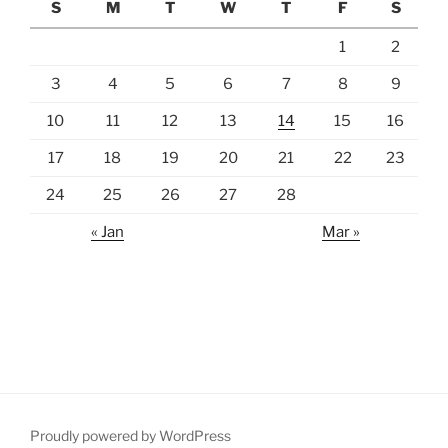
S
M
T
W
T
F
S
1
2
3
4
5
6
7
8
9
10
11
12
13
14
15
16
17
18
19
20
21
22
23
24
25
26
27
28
« Jan
Mar »
Proudly powered by WordPress