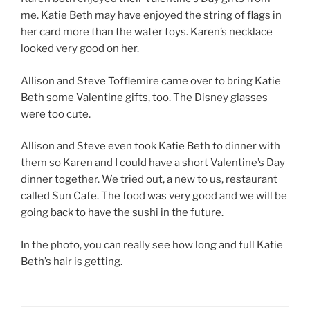
me. Katie Beth may have enjoyed the string of flags in
her card more than the water toys. Karen’s necklace
looked very good on her.
Allison and Steve Tofflemire came over to bring Katie
Beth some Valentine gifts, too. The Disney glasses
were too cute.
Allison and Steve even took Katie Beth to dinner with
them so Karen and I could have a short Valentine’s Day
dinner together. We tried out, a new to us, restaurant
called Sun Cafe. The food was very good and we will be
going back to have the sushi in the future.
In the photo, you can really see how long and full Katie
Beth’s hair is getting.