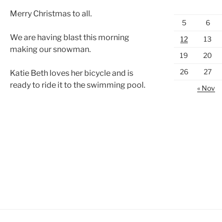
Merry Christmas to all.
5
6
We are having blast this morning
12
13
making our snowman.
19
20
26
27
Katie Beth loves her bicycle and is
ready to ride it to the swimming pool.
« Nov