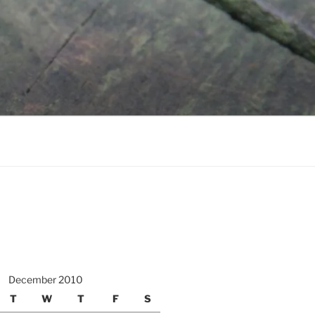
December 2010
T
W
T
F
S