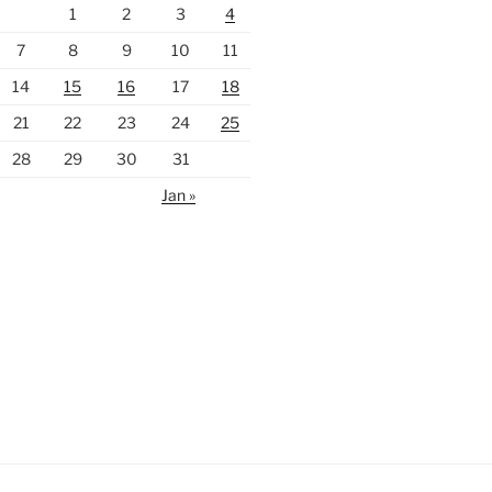
1
2
3
4
7
8
9
10
11
14
15
16
17
18
21
22
23
24
25
28
29
30
31
Jan »