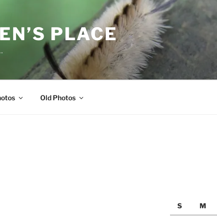
EN’S PLACE
…
hotos
Old Photos
S
M