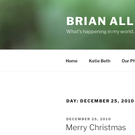
Skip
to
BRIAN ALL
content
What's happening in my world
Home
Katie Beth
Our P
DAY:
DECEMBER 25, 2010
POSTED
DECEMBER 25, 2010
ON
Merry Christmas