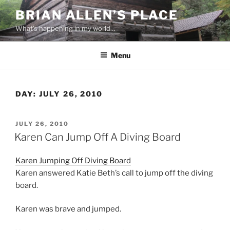
Skip
BRIAN ALLEN’S PLACE
to
What's happening in my world…
content
Menu
DAY:
JULY 26, 2010
POSTED
JULY 26, 2010
ON
Karen Can Jump Off A Diving Board
Karen Jumping Off Diving Board
Karen answered Katie Beth’s call to jump off the diving
board.
Karen was brave and jumped.