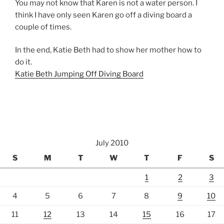
You may not know that Karen is not a water person. I
think I have only seen Karen go off a diving board a
couple of times.
In the end, Katie Beth had to show her mother how to
do it.
Katie Beth Jumping Off Diving Board
July 2010
S
M
T
W
T
F
S
1
2
3
4
5
6
7
8
9
10
11
12
13
14
15
16
17