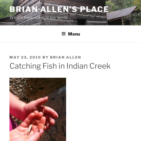
Skip
BRIAN ALLEN’S PLACE
to
What's happening in my world…
content
Menu
POSTED
MAY 23, 2010
BY
BRIAN ALLEN
ON
Catching Fish in Indian Creek