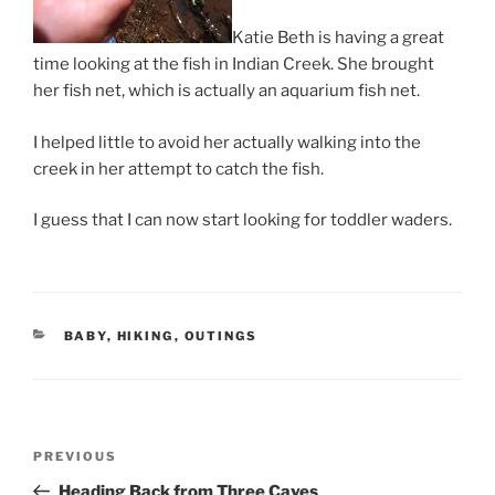
Katie Beth is having a great
time looking at the fish in Indian Creek. She brought
her fish net, which is actually an aquarium fish net.
I helped little to avoid her actually walking into the
creek in her attempt to catch the fish.
I guess that I can now start looking for toddler waders.
CATEGORIES
BABY
,
HIKING
,
OUTINGS
Post
Previous
PREVIOUS
navigation
Post
Heading Back from Three Caves