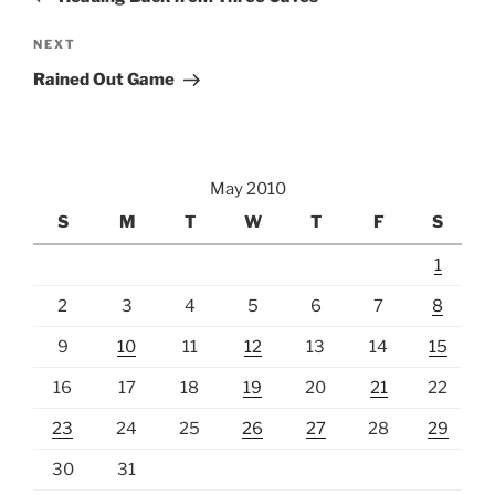
Next
NEXT
Post
Rained Out Game
May 2010
S
M
T
W
T
F
S
1
2
3
4
5
6
7
8
9
10
11
12
13
14
15
16
17
18
19
20
21
22
23
24
25
26
27
28
29
30
31