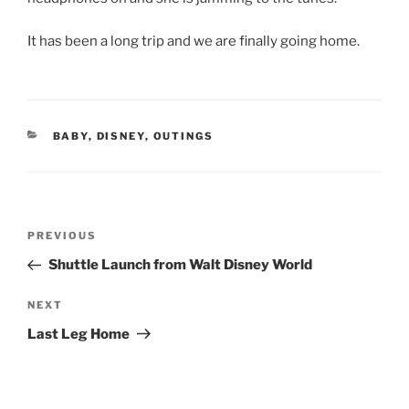
It has been a long trip and we are finally going home.
CATEGORIES
BABY
,
DISNEY
,
OUTINGS
Post
Previous
PREVIOUS
navigation
Post
Shuttle Launch from Walt Disney World
Next
NEXT
Post
Last Leg Home