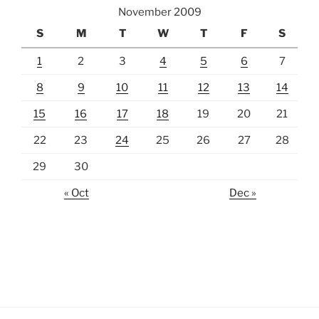
November 2009
S
M
T
W
T
F
S
1
2
3
4
5
6
7
8
9
10
11
12
13
14
15
16
17
18
19
20
21
22
23
24
25
26
27
28
29
30
« Oct
Dec »