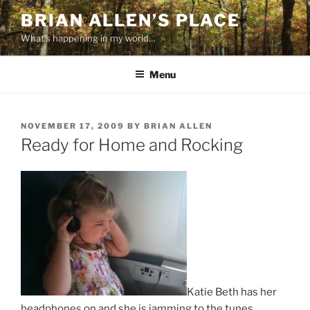
Skip
BRIAN ALLEN’S PLACE
to
What's happening in my world…
content
Menu
POSTED
NOVEMBER 17, 2009
BY
BRIAN ALLEN
ON
Ready for Home and Rocking
Katie Beth has her
headphones on and she is jamming to the tunes.