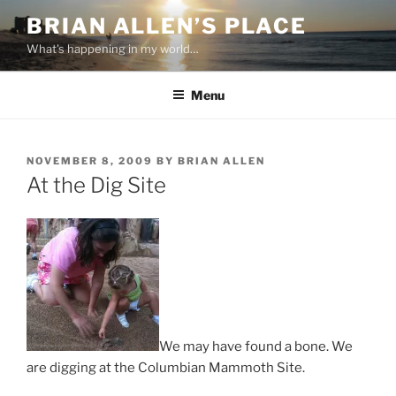
Skip
BRIAN ALLEN’S PLACE
to
What's happening in my world…
content
Menu
POSTED
NOVEMBER 8, 2009
BY
BRIAN ALLEN
ON
At the Dig Site
We may have found a bone. We
are digging at the Columbian Mammoth Site.