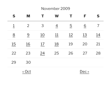
November 2009
S
M
T
W
T
F
S
1
2
3
4
5
6
7
8
9
10
11
12
13
14
15
16
17
18
19
20
21
22
23
24
25
26
27
28
29
30
« Oct
Dec »