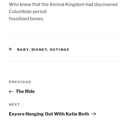
Who knew that the Animal Kingdom had discovered
Columbian period
fossilized bones.
CATEGORIES
BABY
,
DISNEY
,
OUTINGS
Post
Previous
PREVIOUS
navigation
Post
The Ride
Next
NEXT
Post
Eeyore Hanging Out With Katie Beth