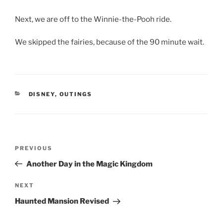
Next, we are off to the Winnie-the-Pooh ride.
We skipped the fairies, because of the 90 minute wait.
CATEGORIES
DISNEY
,
OUTINGS
Post
Previous
PREVIOUS
navigation
Post
Another Day in the Magic Kingdom
Next
NEXT
Post
Haunted Mansion Revised