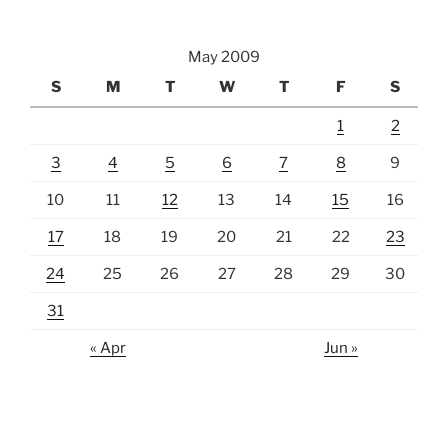
May 2009
S
M
T
W
T
F
S
1
2
3
4
5
6
7
8
9
10
11
12
13
14
15
16
17
18
19
20
21
22
23
24
25
26
27
28
29
30
31
« Apr
Jun »