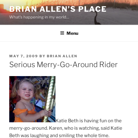
Skip
BRIAN ALLEN’S PLACE
to
What's happening in my world…
content
Menu
POSTED
MAY 7, 2009
BY
BRIAN ALLEN
ON
Serious Merry-Go-Around Rider
Katie Beth is having fun on the
merry-go-around. Karen, who is watching, said Katie
Beth was laughing and smiling the whole time.