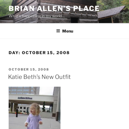
Skip
BRIAN ALLEN’S PLACE
to
What's happening in my world…
content
Menu
DAY:
OCTOBER 15, 2008
POSTED
OCTOBER 15, 2008
ON
Katie Beth’s New Outfit