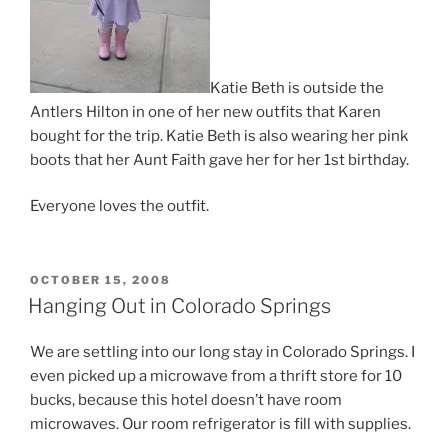
Katie Beth is outside the
Antlers Hilton in one of her new outfits that Karen
bought for the trip. Katie Beth is also wearing her pink
boots that her Aunt Faith gave her for her 1st birthday.
Everyone loves the outfit.
POSTED
OCTOBER 15, 2008
ON
Hanging Out in Colorado Springs
We are settling into our long stay in Colorado Springs. I
even picked up a microwave from a thrift store for 10
bucks, because this hotel doesn’t have room
microwaves. Our room refrigerator is fill with supplies.