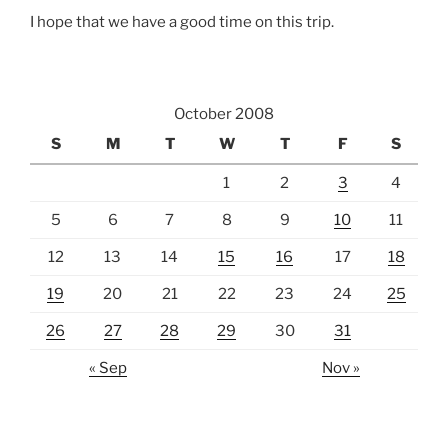
I hope that we have a good time on this trip.
October 2008
S
M
T
W
T
F
S
1
2
3
4
5
6
7
8
9
10
11
12
13
14
15
16
17
18
19
20
21
22
23
24
25
26
27
28
29
30
31
« Sep
Nov »