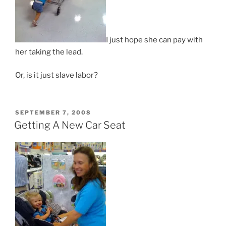
I just hope she can pay with
her taking the lead.
Or, is it just slave labor?
POSTED
SEPTEMBER 7, 2008
ON
Getting A New Car Seat