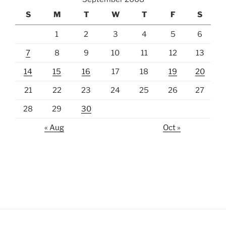
S
M
T
W
T
F
S
1
2
3
4
5
6
7
8
9
10
11
12
13
14
15
16
17
18
19
20
21
22
23
24
25
26
27
28
29
30
« Aug
Oct »