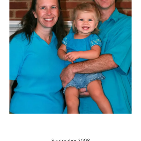
September 2008