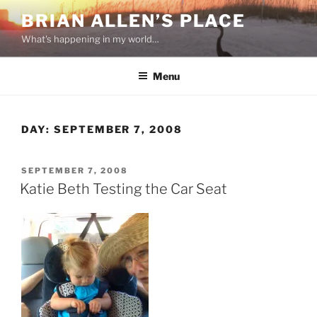
Skip
BRIAN ALLEN’S PLACE
to
What's happening in my world…
content
Menu
DAY:
SEPTEMBER 7, 2008
POSTED
SEPTEMBER 7, 2008
ON
Katie Beth Testing the Car Seat