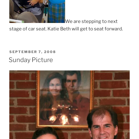
We are stepping to next
stage of car seat. Katie Beth will get to seat forward.
POSTED
SEPTEMBER 7, 2008
ON
Sunday Picture