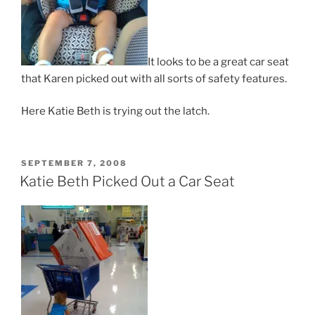
It looks to be a great car seat
that Karen picked out with all sorts of safety features.
Here Katie Beth is trying out the latch.
POSTED
SEPTEMBER 7, 2008
ON
Katie Beth Picked Out a Car Seat