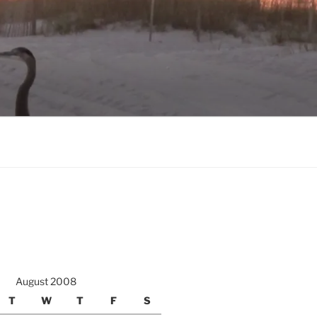
August 2008
T
W
T
F
S