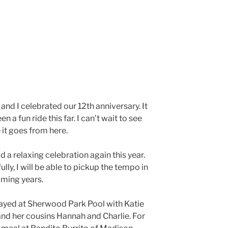
and I celebrated our 12th anniversary. It
en a fun ride this far. I can’t wait to see
it goes from here.
 a relaxing celebration again this year.
lly, I will be able to pickup the tempo in
oming years.
ayed at Sherwood Park Pool with Katie
nd her cousins Hannah and Charlie. For