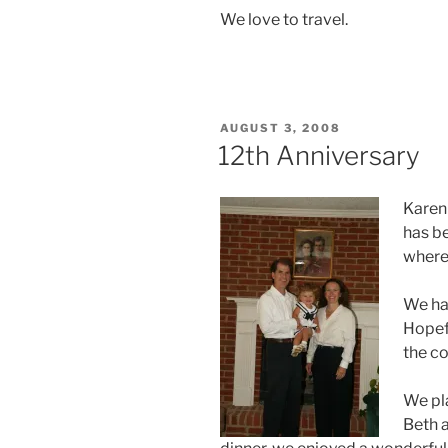
We love to travel.
POSTED
AUGUST 3, 2008
ON
12th Anniversary
Karen 
has be
where 
We had
Hopefu
the c
We pl
Beth a