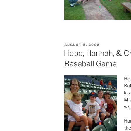
POSTED
AUGUST 5, 2008
ON
Hope, Hannah, & Ch
Baseball Game
Hop
Kat
las
Mis
won
Han
the