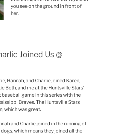
you see on the ground in front of
her.
arlie Joined Us @
e, Hannah, and Charlie joined Karen,
ie Beth, and me at the Huntsville Stars’
t baseball game in this series with the
sissippi Braves. The Huntsville Stars
, which was great.
nah and Charlie joined in the running of
 dogs, which means they joined all the