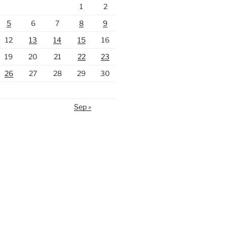
1
2
5
6
7
8
9
12
13
14
15
16
19
20
21
22
23
26
27
28
29
30
Sep »