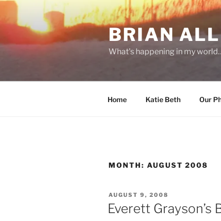
Skip
to
BRIAN ALL
content
What's happening in my world
Home
Katie Beth
Our P
MONTH:
AUGUST 2008
POSTED
AUGUST 9, 2008
ON
Everett Grayson’s 