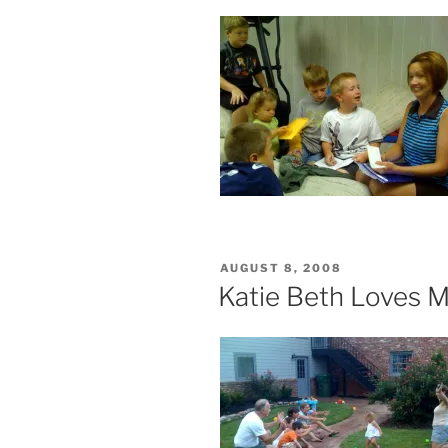
POSTED
AUGUST 8, 2008
ON
Katie Beth Loves 