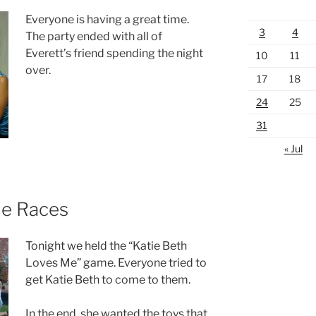
Everyone is having a great time.
3
4
The party ended with all of
Everett’s friend spending the night
10
11
over.
17
18
24
25
31
« Jul
Me Races
Tonight we held the “Katie Beth
Loves Me” game. Everyone tried to
get Katie Beth to come to them.
In the end, she wanted the toys that