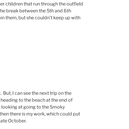
er children that run through the outfield
the break between the 5th and 6th
oin them, but she couldn’t keep up with
 But, I can see the next trip on the
 heading to the beach at the end of
e looking at going to the Smoky
then there is my work, which could put
late October.