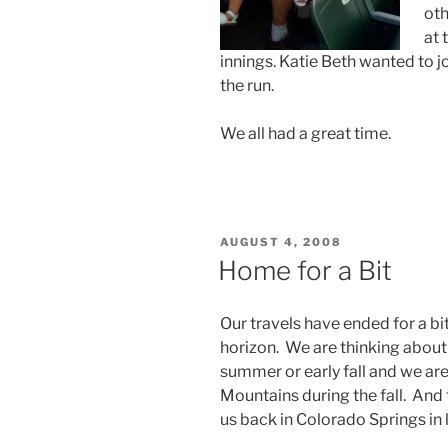
oth
at 
innings. Katie Beth wanted to j
the run.
We all had a great time.
POSTED
AUGUST 4, 2008
ON
Home for a Bit
Our travels have ended for a bit.
horizon. We are thinking about
summer or early fall and we ar
Mountains during the fall. And 
us back in Colorado Springs in 