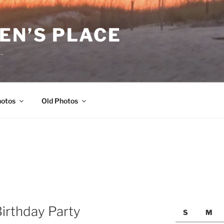
EN’S PLACE
…
hotos
Old Photos
Birthday Party
S
M