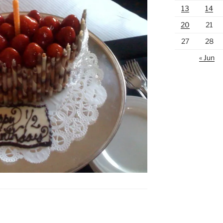
13
14
20
21
27
28
« Jun