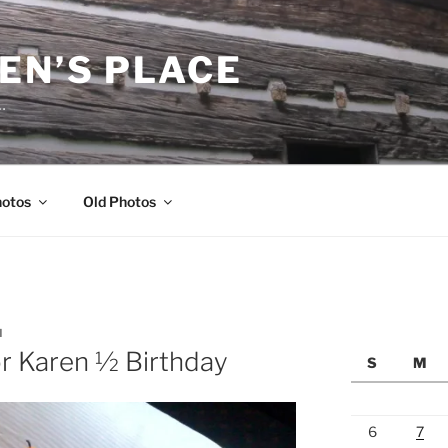
EN’S PLACE
…
hotos
Old Photos
N
r Karen ½ Birthday
S
M
6
7