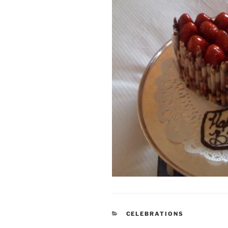
CATEGORIES
CELEBRATIONS