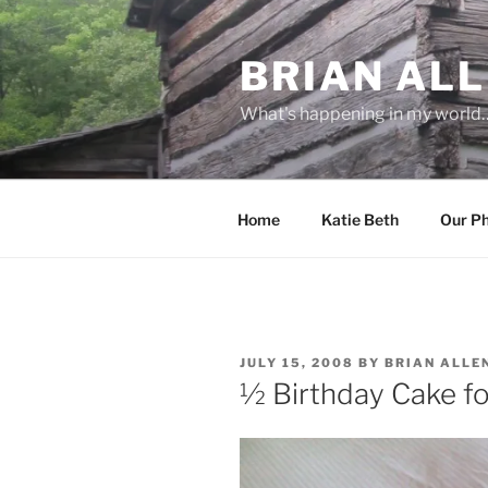
Skip
to
BRIAN ALL
content
What's happening in my world
Home
Katie Beth
Our P
POSTED
JULY 15, 2008
BY
BRIAN ALLE
ON
½ Birthday Cake fo