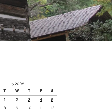
July 2008
T
W
T
F
S
1
2
3
4
5
8
9
10
11
12