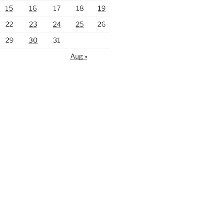
15
16
17
18
19
22
23
24
25
26
29
30
31
Aug »