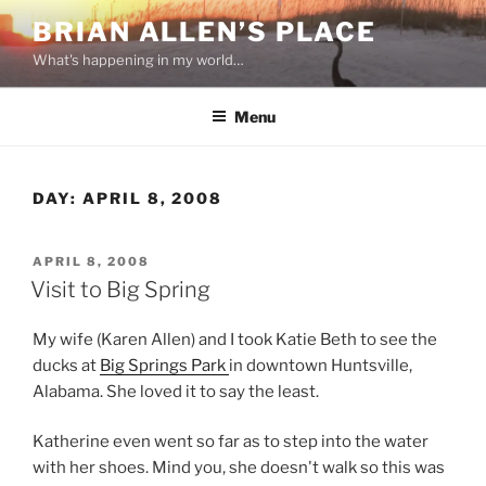
Skip
BRIAN ALLEN’S PLACE
to
What's happening in my world…
content
Menu
DAY:
APRIL 8, 2008
POSTED
APRIL 8, 2008
ON
Visit to Big Spring
My wife (Karen Allen) and I took Katie Beth to see the
ducks at
Big Springs Park
in downtown Huntsville,
Alabama. She loved it to say the least.
Katherine even went so far as to step into the water
with her shoes. Mind you, she doesn't walk so this was