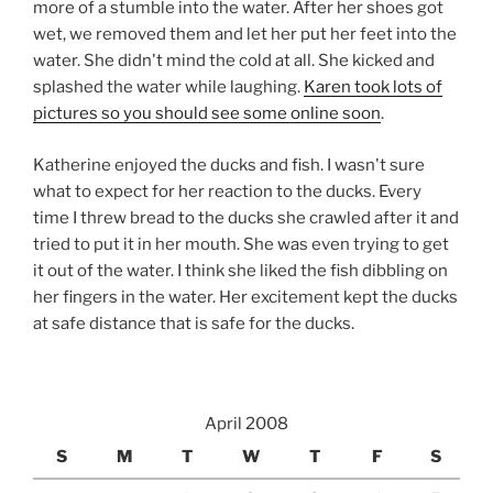
more of a stumble into the water. After her shoes got
wet, we removed them and let her put her feet into the
water. She didn't mind the cold at all. She kicked and
splashed the water while laughing.
Karen took lots of
pictures so you should see some online soon
.
Katherine enjoyed the ducks and fish. I wasn't sure
what to expect for her reaction to the ducks. Every
time I threw bread to the ducks she crawled after it and
tried to put it in her mouth. She was even trying to get
it out of the water. I think she liked the fish dibbling on
her fingers in the water. Her excitement kept the ducks
at safe distance that is safe for the ducks.
April 2008
S
M
T
W
T
F
S