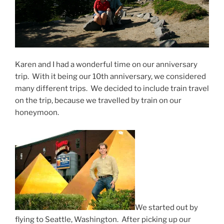
Karen and I had a wonderful time on our anniversary
trip. With it being our 10th anniversary, we considered
many different trips. We decided to include train travel
on the trip, because we travelled by train on our
honeymoon.
We started out by
flying to Seattle, Washington. After picking up our