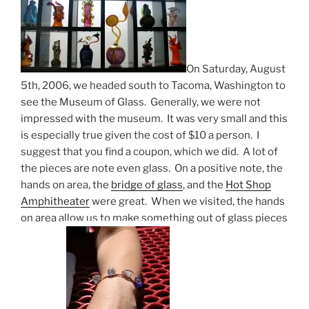
On Saturday, August
5th, 2006, we headed south to Tacoma, Washington to
see the Museum of Glass. Generally, we were not
impressed with the museum. It was very small and this
is especially true given the cost of $10 a person. I
suggest that you find a coupon, which we did. A lot of
the pieces are note even glass. On a positive note, the
hands on area, the
bridge of glass
, and the
Hot Shop
Amphitheater
were great. When we visited, the hands
on area allow us to make something out of glass pieces