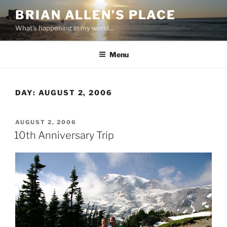
Skip
BRIAN ALLEN’S PLACE
to
What's happening in my world…
content
Menu
DAY:
AUGUST 2, 2006
POSTED
AUGUST 2, 2006
ON
10th Anniversary Trip