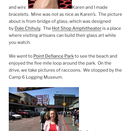
and wire.
Karen and I made
bracelets. Mine was not as nice as Karen’s. The picture
about is from bridge of glass, which was designed
by
Dale Chihuly
. The
Hot Shop Amphitheater
is a place
where visiting artisans can build their glass art while
you watch.
We went to
Point Defiance Park
to see the beach and
enjoyed the five mile loop around the park. On the
drive, we take pictures of raccoons. We stopped by the
Camp 6 Logging Museum.