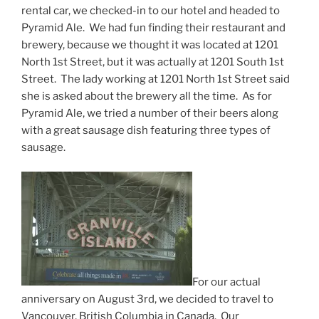
rental car, we checked-in to our hotel and headed to
Pyramid Ale. We had fun finding their restaurant and
brewery, because we thought it was located at 1201
North 1st Street, but it was actually at 1201 South 1st
Street. The lady working at 1201 North 1st Street said
she is asked about the brewery all the time. As for
Pyramid Ale, we tried a number of their beers along
with a great sausage dish featuring three types of
sausage.
For our actual
anniversary on August 3rd, we decided to travel to
Vancouver, British Columbia in Canada. Our