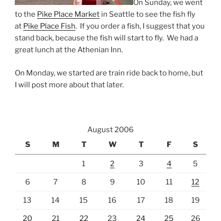
On Sunday, we went
to the
Pike Place Market
in Seattle to see the fish fly
at
Pike Place Fish
. If you order a fish, I suggest that you
stand back, because the fish will start to fly. We had a
great lunch at the Athenian Inn.
On Monday, we started are train ride back to home, but
I will post more about that later.
August 2006
S
M
T
W
T
F
S
1
2
3
4
5
6
7
8
9
10
11
12
13
14
15
16
17
18
19
20
21
22
23
24
25
26