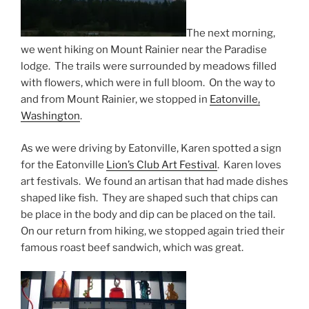
The next morning,
we went hiking on Mount Rainier near the Paradise
lodge. The trails were surrounded by meadows filled
with flowers, which were in full bloom. On the way to
and from Mount Rainier, we stopped in
Eatonville,
Washington
.
As we were driving by Eatonville, Karen spotted a sign
for the Eatonville
Lion’s Club Art Festival
. Karen loves
art festivals. We found an artisan that had made dishes
shaped like fish. They are shaped such that chips can
be place in the body and dip can be placed on the tail.
On our return from hiking, we stopped again tried their
famous roast beef sandwich, which was great.