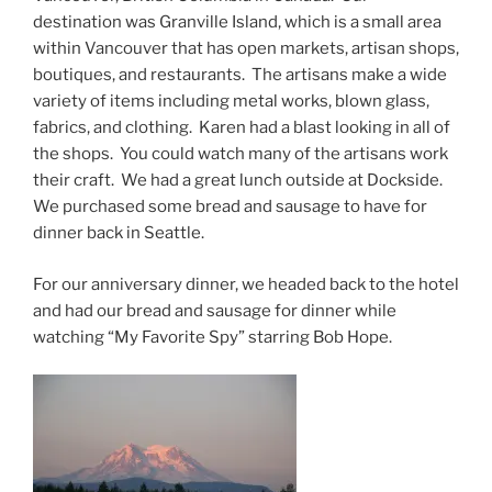
destination was Granville Island, which is a small area
within Vancouver that has open markets, artisan shops,
boutiques, and restaurants. The artisans make a wide
variety of items including metal works, blown glass,
fabrics, and clothing. Karen had a blast looking in all of
the shops. You could watch many of the artisans work
their craft. We had a great lunch outside at Dockside.
We purchased some bread and sausage to have for
dinner back in Seattle.
For our anniversary dinner, we headed back to the hotel
and had our bread and sausage for dinner while
watching “My Favorite Spy” starring Bob Hope.