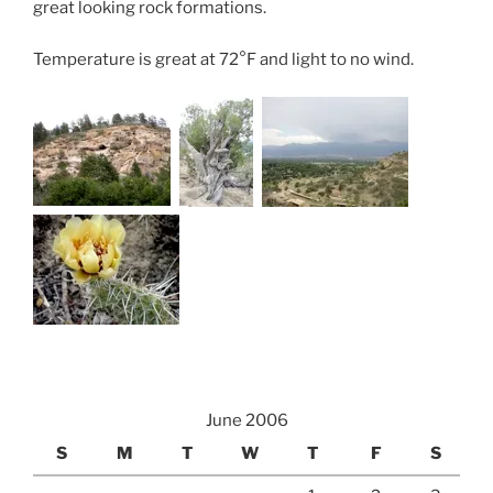
great looking rock formations.
Temperature is great at 72°F and light to no wind.
June 2006
S
M
T
W
T
F
S