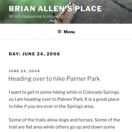
Skip
BRIAN ALLEN’S PLACE
to
What's happening in my world…
content
Menu
DAY:
JUNE 24, 2006
POSTED
JUNE 24, 2006
ON
Heading over to hike Palmer Park
I want to get in some hiking while in Colorado Springs
so I am heading over to Palmer Park. It is a great place
to hike if you are ever in the Springs area.
Some of the trails allow dogs and horses. Some of the
trail are flat area while others go up and down some