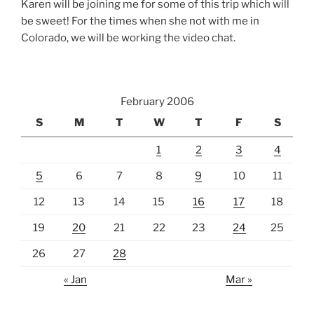
Karen will be joining me for some of this trip which will
be sweet! For the times when she not with me in
Colorado, we will be working the video chat.
February 2006
S
M
T
W
T
F
S
1
2
3
4
5
6
7
8
9
10
11
12
13
14
15
16
17
18
19
20
21
22
23
24
25
26
27
28
« Jan
Mar »