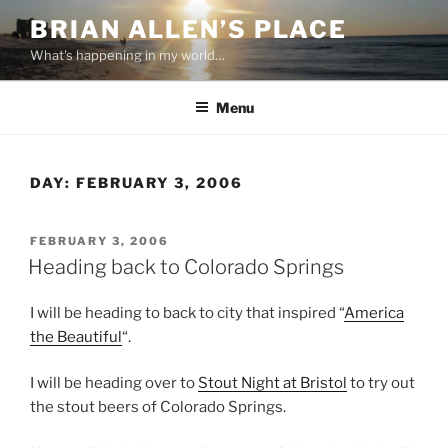
Skip
BRIAN ALLEN’S PLACE
to
What's happening in my world…
content
Menu
DAY:
FEBRUARY 3, 2006
POSTED
FEBRUARY 3, 2006
ON
Heading back to Colorado Springs
I will be heading to back to city that inspired “
America
the Beautiful
“.
I will be heading over to
Stout Night at Bristol
to try out
the stout beers of Colorado Springs.