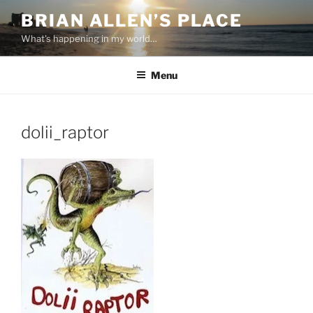
Skip
BRIAN ALLEN’S PLACE
to
What's happening in my world…
content
Menu
dolii_raptor