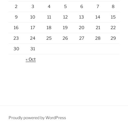
2
3
4
5
6
7
8
9
10
11
12
13
14
15
16
17
18
19
20
21
22
23
24
25
26
27
28
29
30
31
« Oct
Proudly powered by WordPress