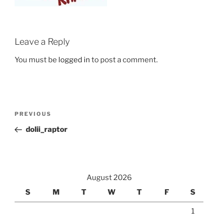
Leave a Reply
You must be
logged in
to post a comment.
Post
Previous
PREVIOUS
navigation
Post
dolii_raptor
August 2026
S
M
T
W
T
F
S
1