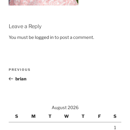
Leave a Reply
You must be
logged in
to post a comment.
Post
Previous
PREVIOUS
navigation
Post
brian
August 2026
S
M
T
W
T
F
S
1