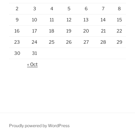
2
3
4
5
6
7
8
9
10
11
12
13
14
15
16
17
18
19
20
21
22
23
24
25
26
27
28
29
30
31
« Oct
Proudly powered by WordPress