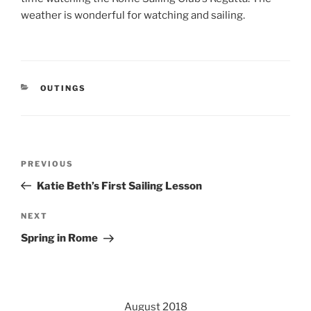
weather is wonderful for watching and sailing.
CATEGORIES
OUTINGS
Post
Previous
PREVIOUS
navigation
Post
Katie Beth’s First Sailing Lesson
Next
NEXT
Post
Spring in Rome
August 2018