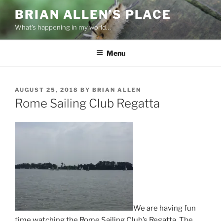
Skip
BRIAN ALLEN’S PLACE
to
What's happening in my world…
content
Menu
POSTED
AUGUST 25, 2018
BY
BRIAN ALLEN
ON
Rome Sailing Club Regatta
We are having fun
time watching the Rome Sailing Club’s Regatta. The