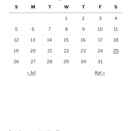
S
M
T
W
T
F
S
1
2
3
4
5
6
7
8
9
10
11
12
13
14
15
16
17
18
19
20
21
22
23
24
25
26
27
28
29
30
31
« Jul
Apr »