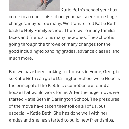
Katie Beth’s school year has
come to an end. This school year has seen some huge
changes, maybe too many. We transferred Katie Beth
back to Holy Family School. There were many familiar
faces and friends plus many new ones. The school is
going through the throws of many changes for the
good including expanding grades, advance classes, and
much more.
But, we have been looking for houses in Rome, Georgia
so Katie Beth can go to Darlington School were Hope is
the principal of the K-8. In Decemeber, we found a
house that would work for us. After the huge move, we
started Katie Beth in Darlington School. The pressures
of the move have taken their toll on all of us, but
especially Katie Beth. She has done well with her
grades and she has started to build new friendships.