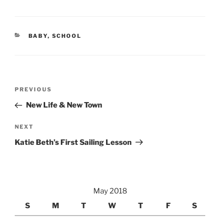
CATEGORIES
BABY
,
SCHOOL
Post
Previous
PREVIOUS
navigation
Post
New Life & New Town
Next
NEXT
Post
Katie Beth’s First Sailing Lesson
May 2018
S
M
T
W
T
F
S