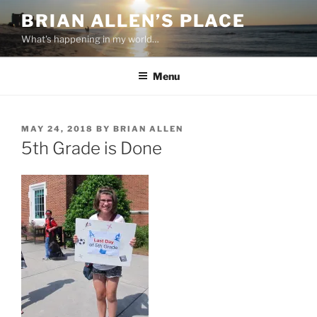
Skip
BRIAN ALLEN’S PLACE
to
What's happening in my world…
content
Menu
POSTED
MAY 24, 2018
BY
BRIAN ALLEN
ON
5th Grade is Done