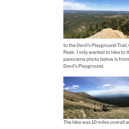
to the Devil’s Playground Trail,
Peak. I only wanted to hike to t
panorama photo below is from a
Devil’s Playground.
The hike was 10 miles overall a