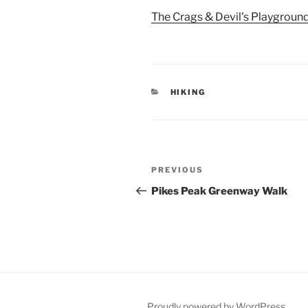
The Crags & Devil’s Playground
CATEGORIES
HIKING
Post
Previous
PREVIOUS
navigation
Post
Pikes Peak Greenway Walk
Proudly powered by WordPress