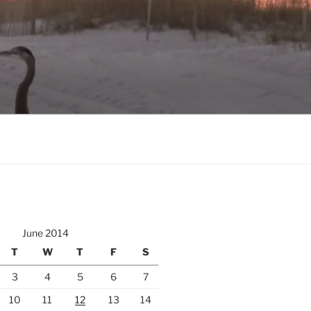
June 2014
T
W
T
F
S
3
4
5
6
7
10
11
12
13
14