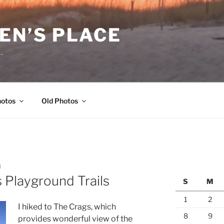
EN’S PLACE
…
hotos
Old Photos
N
s Playground Trails
S
M
1
2
I hiked to The Crags, which
8
9
provides wonderful view of the