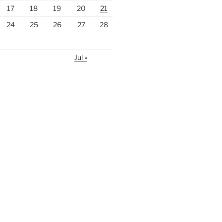
17
18
19
20
21
24
25
26
27
28
Jul »