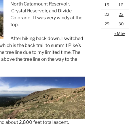
North Catamount Reservoir,
15
16
Crystal Reservoir, and Divide
22
23
Colorado. It was very windy at the
29
30
top.
« May
After hiking back down, I switched
 which is the back trail to summit Pike’s
he tree line due to my limited time. The
bove the tree line on the way to the
nd about 2,800 feet total ascent.