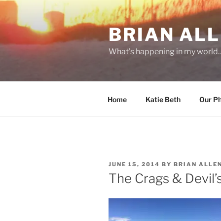
Skip
to
BRIAN ALL
content
What's happening in my world
Home
Katie Beth
Our P
POSTED
JUNE 15, 2014
BY
BRIAN ALLE
ON
The Crags & Devil’