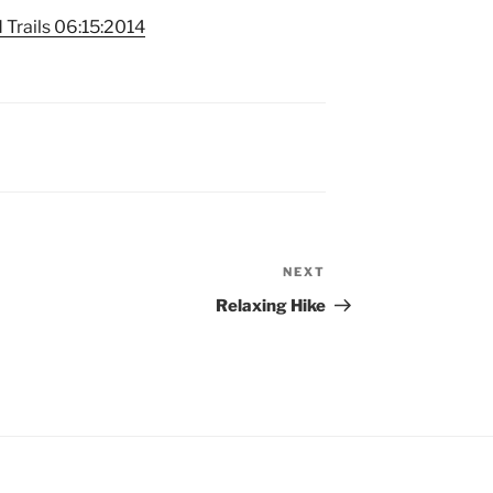
 Trails 06:15:2014
NEXT
Next
Post
Relaxing Hike