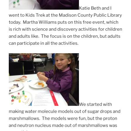
Katie Beth and I
went to Kids Trek at the Madison County Public Library
today. Martha Williams puts on this free event, which
is rich with science and discovery activities for children
and adults like. The focus is on the children, but adults
can participate in all the activities.
We started with
making water molecule models out of sugar drops and
marshmallows. The models were fun, but the proton
and neutron nucleus made out of marshmallows was