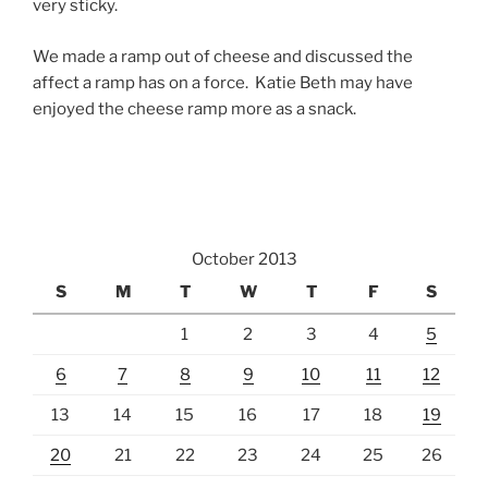
very sticky.
We made a ramp out of cheese and discussed the
affect a ramp has on a force. Katie Beth may have
enjoyed the cheese ramp more as a snack.
October 2013
S
M
T
W
T
F
S
1
2
3
4
5
6
7
8
9
10
11
12
13
14
15
16
17
18
19
20
21
22
23
24
25
26