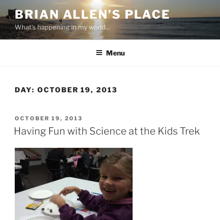
Skip
BRIAN ALLEN’S PLACE
to
What's happening in my world…
content
Menu
DAY:
OCTOBER 19, 2013
POSTED
OCTOBER 19, 2013
ON
Having Fun with Science at the Kids Trek