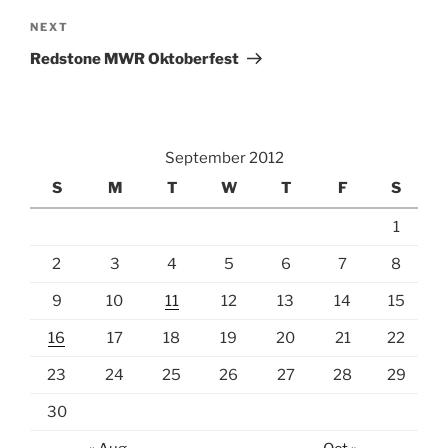
Next
NEXT
Post
Redstone MWR Oktoberfest
September 2012
S
M
T
W
T
F
S
1
2
3
4
5
6
7
8
9
10
11
12
13
14
15
16
17
18
19
20
21
22
23
24
25
26
27
28
29
30