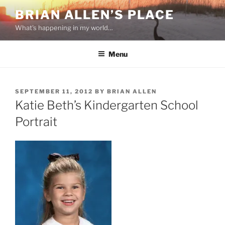
Skip
BRIAN ALLEN’S PLACE
to
What's happening in my world…
content
Menu
POSTED
SEPTEMBER 11, 2012
BY
BRIAN ALLEN
ON
Katie Beth’s Kindergarten School
Portrait