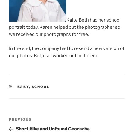
Kaite Beth had her school
portrait today. Karen helped out the photographer so
we received our photographs for free.
In the end, the company had to resend a new version of
our photos. But, it all worked out in the end.
CATEGORIES
BABY
,
SCHOOL
Post
Previous
PREVIOUS
navigation
Post
Short Hike and Unfound Geocache