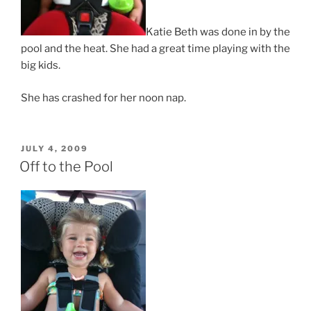
Katie Beth was done in by the
pool and the heat. She had a great time playing with the
big kids.
She has crashed for her noon nap.
POSTED
JULY 4, 2009
ON
Off to the Pool