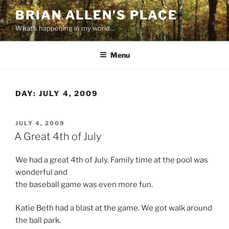
Skip
BRIAN ALLEN’S PLACE
to
What's happening in my world…
content
Menu
DAY:
JULY 4, 2009
POSTED
JULY 4, 2009
ON
A Great 4th of July
We had a great 4th of July. Family time at the pool was
wonderful and
the baseball game was even more fun.
Katie Beth had a blast at the game. We got walk around
the ball park.