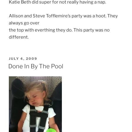
Katie Beth did super for not really having a nap.
Allison and Steve Tofflemire’s party was a hoot. They
always go over
the top with everthing they do. This party was no
different.
POSTED
JULY 4, 2009
ON
Done In By The Pool