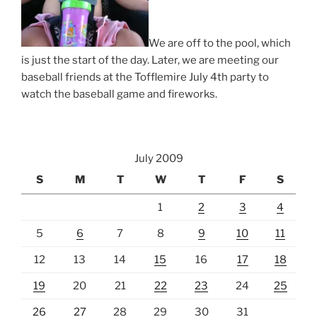
We are off to the pool, which
is just the start of the day. Later, we are meeting our
baseball friends at the Tofflemire July 4th party to
watch the baseball game and fireworks.
July 2009
S
M
T
W
T
F
S
1
2
3
4
5
6
7
8
9
10
11
12
13
14
15
16
17
18
19
20
21
22
23
24
25
26
27
28
29
30
31