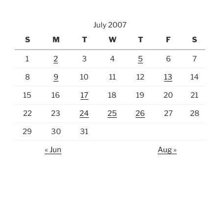
July 2007
S
M
T
W
T
F
S
1
2
3
4
5
6
7
8
9
10
11
12
13
14
15
16
17
18
19
20
21
22
23
24
25
26
27
28
29
30
31
« Jun
Aug »