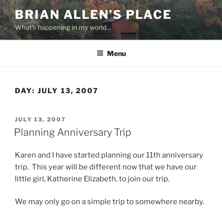
Skip
BRIAN ALLEN’S PLACE
to
What's happening in my world…
content
Menu
DAY:
JULY 13, 2007
POSTED
JULY 13, 2007
ON
Planning Anniversary Trip
Karen and I have started planning our 11th anniversary
trip. This year will be different now that we have our
little girl, Katherine Elizabeth, to join our trip.
We may only go on a simple trip to somewhere nearby.